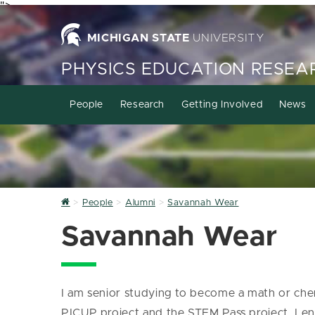
">
MICHIGAN STATE
UNIVERSITY
PHYSICS EDUCATION RESEA
People
Research
Getting Involved
News
Home
People
Alumni
Savannah Wear
Savannah Wear
I am senior studying to become a math or chemi
PICUP project and the STEM Pass project. I en