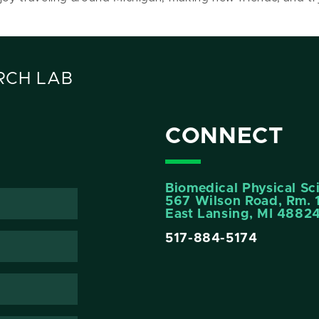
RCH LAB
CONNECT
Biomedical Physical Sc
567 Wilson Road, Rm. 
East Lansing, MI 4882
517-884-5174