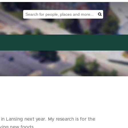
Search Tool
Search
in Lansing next year. My research is for the
rying new foods.