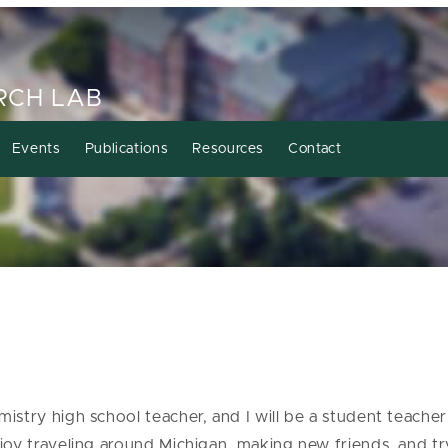
RCH LAB
Events
Publications
Resources
Contact
stry high school teacher, and I will be a student teacher 
joy traveling around Michigan, making new friends, and t