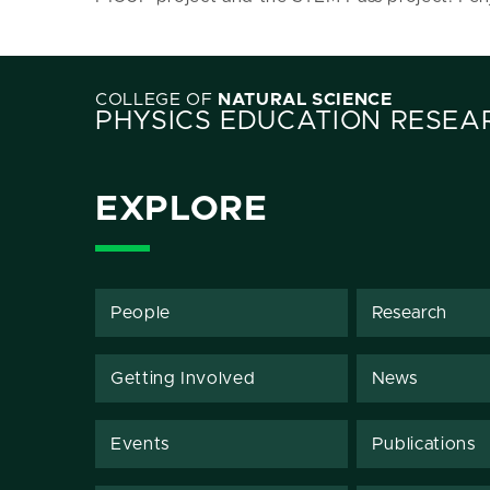
COLLEGE OF
NATURAL SCIENCE
PHYSICS EDUCATION RESEA
EXPLORE
People
Research
Getting Involved
News
Events
Publications