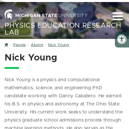
">
MICHIGAN STATE
UNIVERSITY
PHYSICS EDUCATION RESEARCH
LAB
Home
People
Alumni
Nick Young
Nick Young
Nick Young is a physics and computational
mathematics, science, and engineering PhD
candidate working with Danny Caballero. He earned
his B.S. in physics and astronomy at The Ohio State
University. His current work seeks to understand the
physics graduate school admissions process through
machine learning methods. He also serves as the