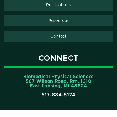
Publications
Resources
Contact
CONNECT
Biomedical Physical Sciences
567 Wilson Road, Rm. 1310
East Lansing, MI 48824
517-884-5174