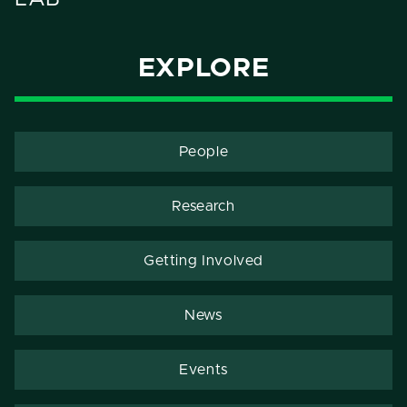
EXPLORE
People
Research
Getting Involved
News
Events