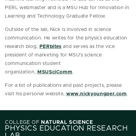
PERL webmaster and is a MSU Hub for Innovation in
Learning and Technology Graduate Fellow.
Outside of the lab, Nick is involved in science
communication. He writes for the physics education
research blog,
PERbites
and serves as the vice
president of marketing for MSU's science
communication student
organization,
MSUSciComm
.
For a list of publications and past projects, please
visit his personal website,
www.nickyoungper.com
.
COLLEGE OF
NATURAL SCIENCE
PHYSICS EDUCATION RESEARCH
LAB