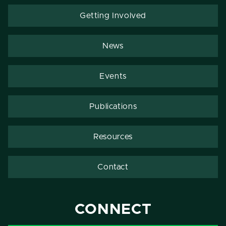
Getting Involved
News
Events
Publications
Resources
Contact
CONNECT