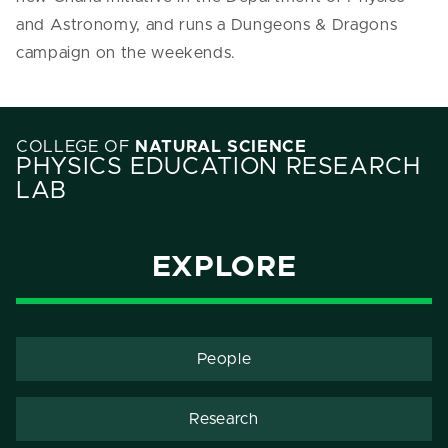
and Astronomy, and runs a Dungeons & Dragons
campaign on the weekends.
COLLEGE OF
NATURAL SCIENCE
PHYSICS EDUCATION RESEARCH
LAB
EXPLORE
People
Research