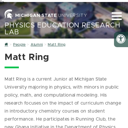
">
MICHIGAN STATE
UNIVERSITY
PHYSICS EDUCATION RESEARCH
LAB
Home
People
Alumni
Matt Ring
Matt Ring
Matt Ring is a current Junior at Michigan State
University majoring in physics, with minors in public
policy, math, and computational modeling. His
research focuses on the impact of curriculum change
in introductory chemistry courses on student
performance. He participates in Running Club, the
new Ghana Initiative in the Department of Physics