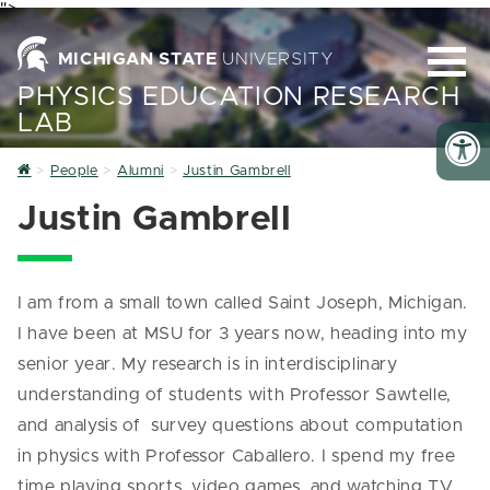
">
MICHIGAN STATE
UNIVERSITY
PHYSICS EDUCATION RESEARCH
LAB
Home
People
Alumni
Justin Gambrell
Justin Gambrell
I am from a small town called Saint Joseph, Michigan.
I have been at MSU for 3 years now, heading into my
senior year. My research is in interdisciplinary
understanding of students with Professor Sawtelle,
and analysis of survey questions about computation
in physics with Professor Caballero. I spend my free
time playing sports, video games, and watching TV.