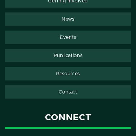
Getting Involved
News
Events
Publications
Resources
Contact
CONNECT