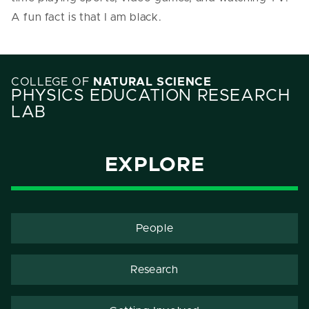
A fun fact is that I am black.
COLLEGE OF
NATURAL SCIENCE
PHYSICS EDUCATION RESEARCH
LAB
EXPLORE
People
Research