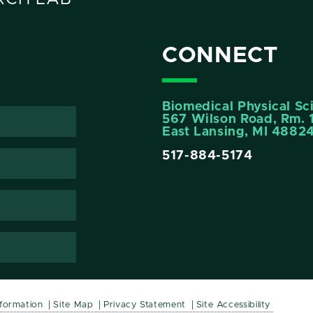
CONNECT
Biomedical Physical Sc
567 Wilson Road, Rm. 
East Lansing, MI 4882
517-884-5174
nformation
Site Map
Privacy Statement
Site Accessibility