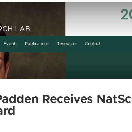
RCH LAB
Events
Publications
Resources
Contact
Padden Receives NatSc
ard