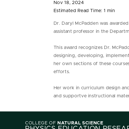
Nov 18, 2024
Estimated Read Time:
1 min
Dr. Daryl McPadden was awarded 
assistant professor in the Depar
This award recognizes Dr. McPadd
designing, developing, implemen
her own sections of these course
efforts.
Her work in curriculum design and
and supportve instructional mater
COLLEGE OF
NATURAL SCIENCE
PHYSICS EDUCATION RESEA