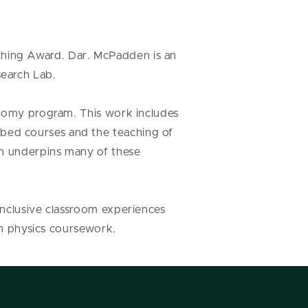
hing Award. Dar. McPadden is an
search Lab.
onomy program. This work includes
bed courses and the teaching of
ch underpins many of these
inclusive classroom experiences
 in physics coursework.