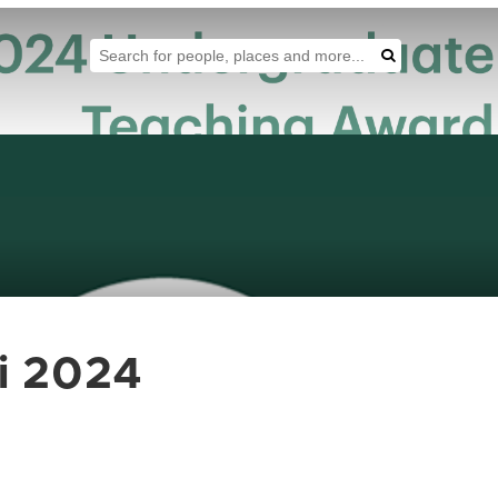
Search Tool
Search
i 2024