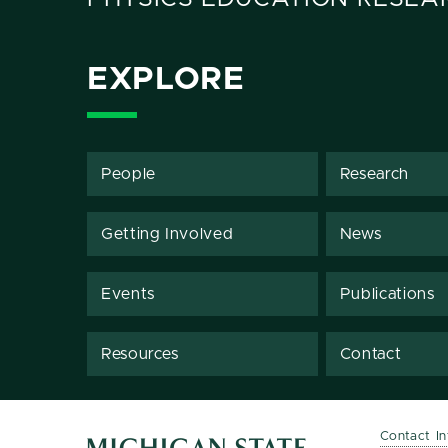
EXPLORE
People
Research
Getting Involved
News
Events
Publications
Resources
Contact
Contact I