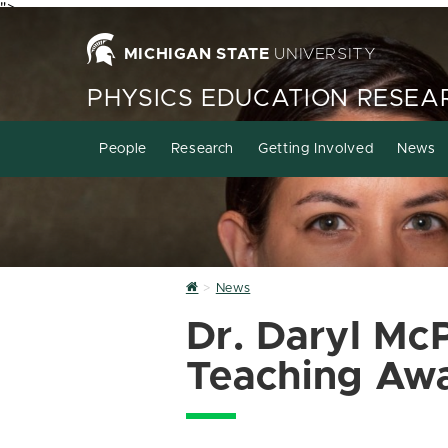
">
MICHIGAN STATE
UNIVERSITY
PHYSICS EDUCATION RESEA
People
Research
Getting Involved
News
Home
News
Dr. Daryl Mc
Teaching Aw