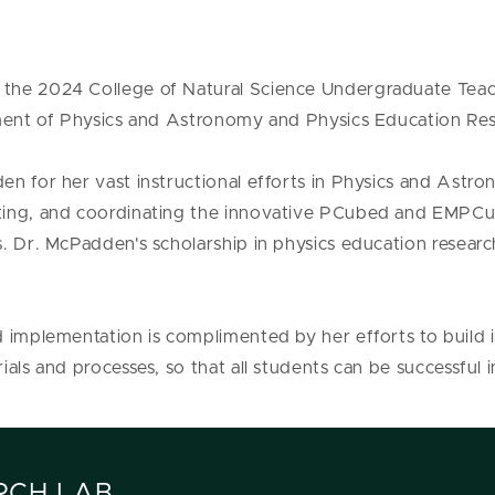
the 2024 College of Natural Science Undergraduate Teac
tment of Physics and Astronomy and Physics Education Re
en for her vast instructional efforts in Physics and Astr
ting, and coordinating the innovative PCubed and EMPCu
s. Dr. McPadden's scholarship in physics education resear
 implementation is complimented by her efforts to build 
ials and processes, so that all students can be successful
RCH LAB