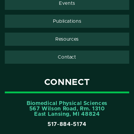
Events
Publications
Resources
Contact
CONNECT
Biomedical Physical Sciences
567 Wilson Road, Rm. 1310
East Lansing, MI 48824
517-884-5174