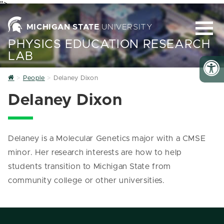
">
MICHIGAN STATE
UNIVERSITY
PHYSICS EDUCATION RESEARCH
LAB
Home
People
Delaney Dixon
Delaney Dixon
Delaney is a Molecular Genetics major with a CMSE
minor. Her research interests are how to help
students transition to Michigan State from
community college or other universities.