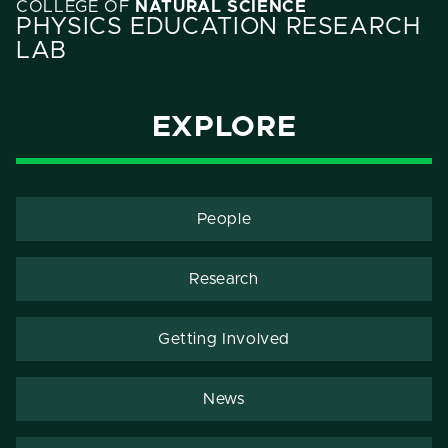
COLLEGE OF
NATURAL SCIENCE
PHYSICS EDUCATION RESEARCH
LAB
EXPLORE
People
Research
Getting Involved
News