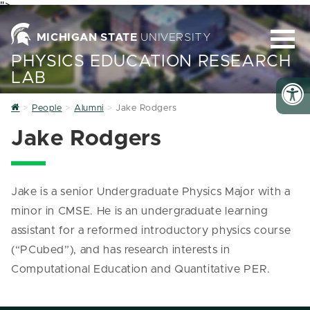
">
MICHIGAN STATE
UNIVERSITY
PHYSICS EDUCATION RESEARCH
LAB
Home
People
Alumni
Jake Rodgers
Jake Rodgers
Jake is a senior Undergraduate Physics Major with a
minor in CMSE. He is an undergraduate learning
assistant for a reformed introductory physics course
(“PCubed”), and has research interests in
Computational Education and Quantitative PER.