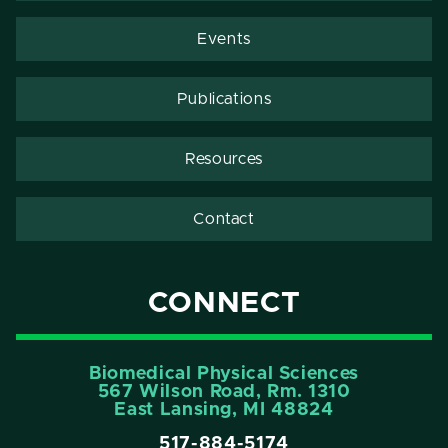
Events
Publications
Resources
Contact
CONNECT
Biomedical Physical Sciences
567 Wilson Road, Rm. 1310
East Lansing, MI 48824
517-884-5174