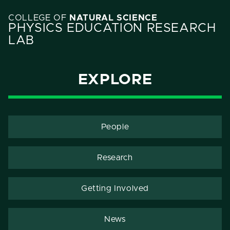
COLLEGE OF
NATURAL SCIENCE
PHYSICS EDUCATION RESEARCH
LAB
EXPLORE
People
Research
Getting Involved
News